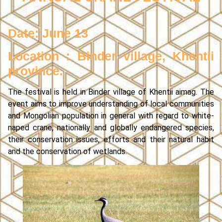
Date: June 13
Location : Binder village, Khentii
province.
The festival is held in Binder village of Khentii aimag. The
event aims to improve understanding of local communities
and Mongolian population in general with regard to white-
naped crane, nationally and globally endangered species,
their conservation issues, efforts and their natural habit
and the conservation of wetlands.