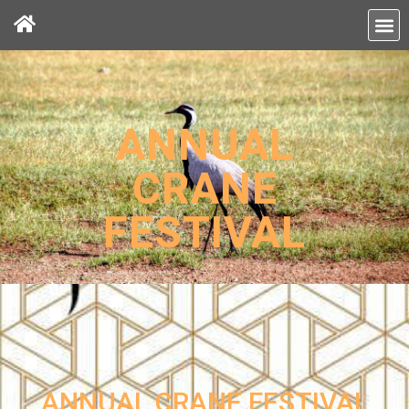
ANNUAL
CRANE
FESTIVAL
ANNUAL CRANE FESTIVAL