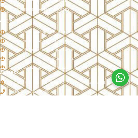
www.trekkingmongolia.com
www.transsiberiantrain.com
ACTIVITIES :
www.mongolianjeeptours.com
www.mongolianwintertours.com
www.4x4offroadmongolia.com
www.camelridingmongolia.com
www.canoeingkayakingmongolia.com
ADDRESS :
Door 1005 54 10th floor, BGD - 27 khoroo, Ulaanbaatar 16051
(+976) 9953 82 95
info@mongoliandottravel.com
www.mongoliandottravel.com