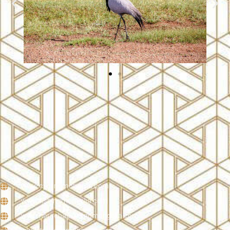
www.cyclingmongolia.com
www.fishingmongolia.com
www.horsebackridingmongolia.com