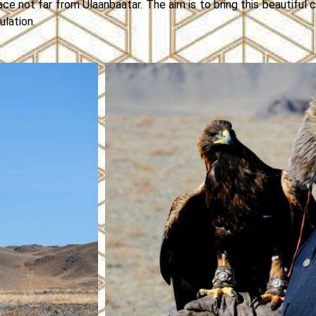
ace not far from Ulaanbaatar. The aim is to bring this beautiful c
lation.