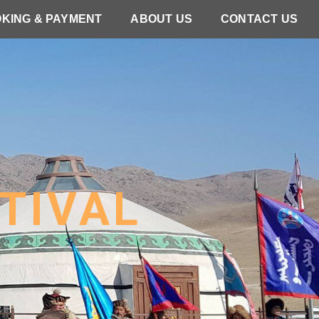
KING & PAYMENT
ABOUT US
CONTACT US
TIVAL