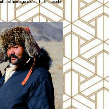
ultural heritage closer to the capital