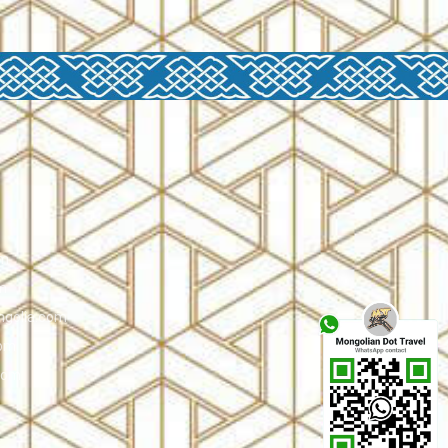
om
m
ngolia.com
com
.com