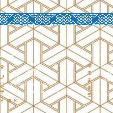
ADDRESS :
ACTIVITIES :
Door 1005 54 10th floor, BGD - 27 khoroo,
www.mong
Ulaanbaatar 16051
www.mong
(+976) 9953 82 95
www.4x4
info@mongoliandottravel.com
www.came
www.mongoliandottravel.com
www.cano