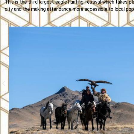
This is the third largest eagle hunting festival which takes pl
city and the making attendance more accessible to local popu