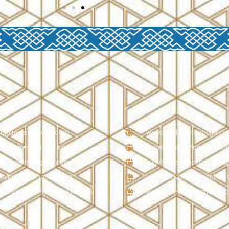
olianjeeptours.com
www.cyclingmongolia.c
olianwintertours.com
www.fishingmongolia.co
offroadmongolia.com
www.horsebackridingmo
lridingmongolia.com
www.trekkingmongolia.
eingkayakingmongolia.com
www.transsiberiantrain