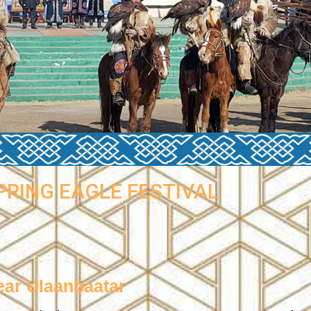
PRING EAGLE FESTIVAL
ear Ulaanbaatar