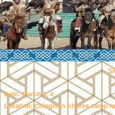
S
Date: March 3, 4
Location: Chingisiin Khuree camp n