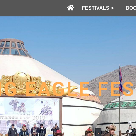
FESTIVALS >
BOO
NG EAGLE FES